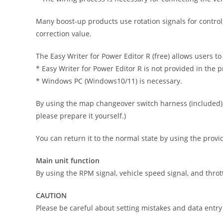
Many boost-up products use rotation signals for control,
correction value.
The Easy Writer for Power Editor R (free) allows users to
* Easy Writer for Power Editor R is not provided in the 
* Windows PC (Windows10/11) is necessary.
By using the map changeover switch harness (included), 
please prepare it yourself.)
You can return it to the normal state by using the provid
Main unit function
By using the RPM signal, vehicle speed signal, and throt
CAUTION
Please be careful about setting mistakes and data entry 