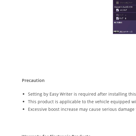
Precaution
Setting by Easy Writer is required after installing thi
This product is applicable to the vehicle equipped w
Excessive boost increase may cause serious damage t