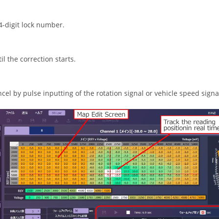
 4-digit lock number.
l the correction starts.
ncel by pulse inputting of the rotation signal or vehicle speed signa