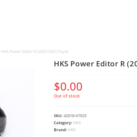
HKS Power Editor R (2023-2025 Toyota GR Corolla)
HKS Power Editor R (2
$
0.00
Out of stock
SKU:
42018-AT025
Category:
HKS
Brand:
HKS