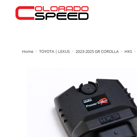
Home
>
TOYOTA | LEXUS
>
2023-2025 GR COROLLA
>
HKS
>