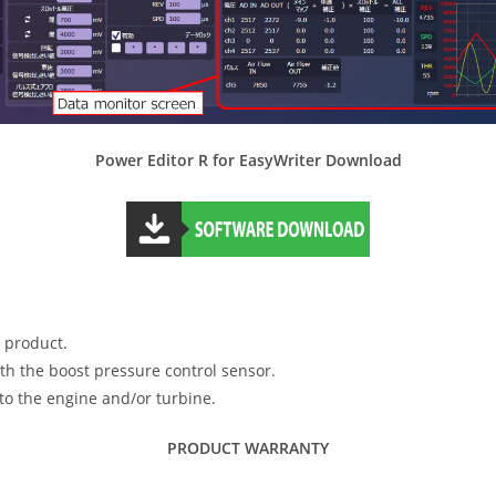
Power Editor R for EasyWriter Download
s product.
ith the boost pressure control sensor.
o the engine and/or turbine.
PRODUCT WARRANTY