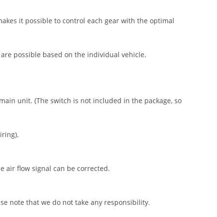
akes it possible to control each gear with the optimal
 are possible based on the individual vehicle.
ain unit. (The switch is not included in the package, so
iring).
e air flow signal can be corrected.
se note that we do not take any responsibility.