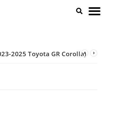
023-2025 Toyota GR Corolla)