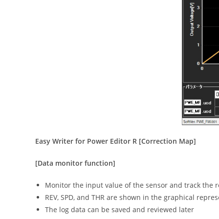
Easy Writer for Power Editor R [Correction Map]
[Data monitor function]
Monitor the input value of the sensor and track the r
REV, SPD, and THR are shown in the graphical represe
The log data can be saved and reviewed later