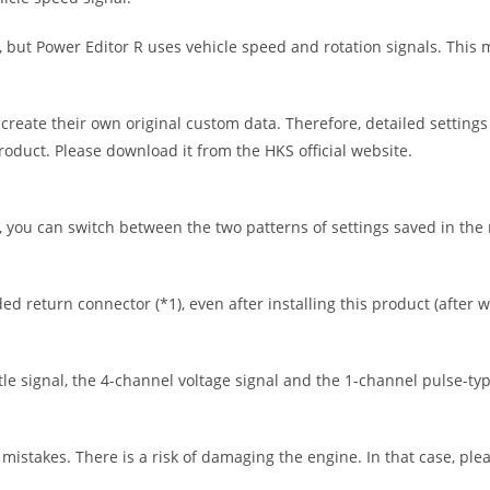
 but Power Editor R uses vehicle speed and rotation signals. This m
 create their own original custom data. Therefore, detailed settings
product. Please download it from the HKS official website.
you can switch between the two patterns of settings saved in the m
ed return connector (*1), even after installing this product (after w
tle signal, the 4-channel voltage signal and the 1-channel pulse-typ
mistakes. There is a risk of damaging the engine. In that case, plea