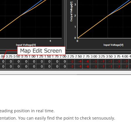
eading position in real time.
ntation. You can easily find the point to check sensuously.