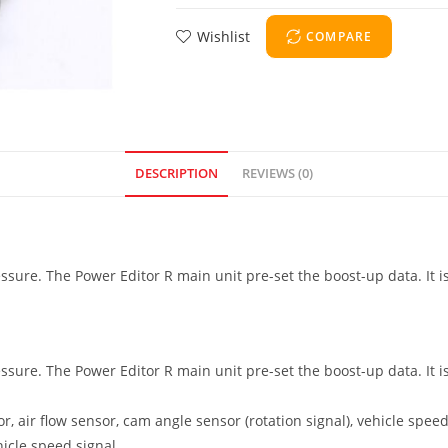
Wishlist
COMPARE
DESCRIPTION
REVIEWS (0)
essure. The Power Editor R main unit pre-set the boost-up data. It i
essure. The Power Editor R main unit pre-set the boost-up data. It i
 air flow sensor, cam angle sensor (rotation signal), vehicle speed 
icle speed signal.