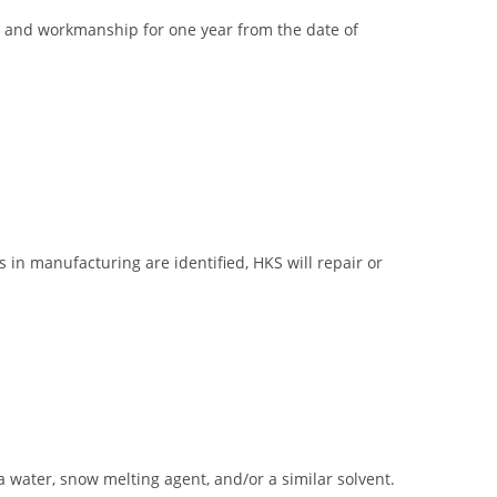
ial and workmanship for one year from the date of
 in manufacturing are identified, HKS will repair or
ea water, snow melting agent, and/or a similar solvent.