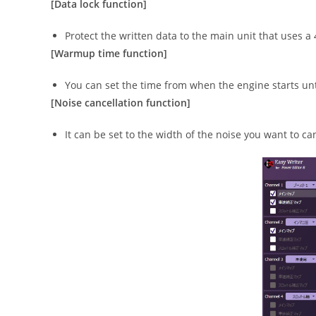
[Data lock function]
Protect the written data to the main unit that uses a
[Warmup time function]
You can set the time from when the engine starts unti
[Noise cancellation function]
It can be set to the width of the noise you want to ca