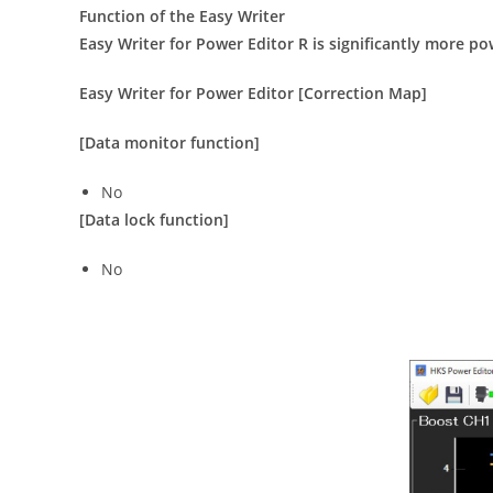
Function of the Easy Writer
Easy Writer for Power Editor R is significantly more p
Easy Writer for Power Editor [Correction Map]
[Data monitor function]
No
[Data lock function]
No