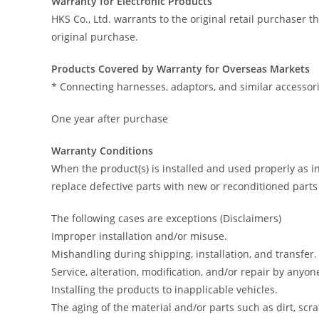
Warranty for Electronic Products
HKS Co., Ltd. warrants to the original retail purchaser 
original purchase.
Products Covered by Warranty for Overseas Markets
* Connecting harnesses, adaptors, and similar accessori
One year after purchase
Warranty Conditions
When the product(s) is installed and used properly as i
replace defective parts with new or reconditioned parts
The following cases are exceptions (Disclaimers)
Improper installation and/or misuse.
Mishandling during shipping, installation, and transfer.
Service, alteration, modification, and/or repair by anyo
Installing the products to inapplicable vehicles.
The aging of the material and/or parts such as dirt, scra