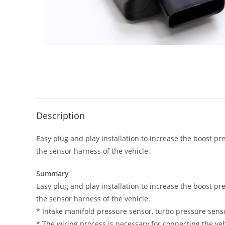
Description
Easy plug and play installation to increase the boost pr
the sensor harness of the vehicle.
Summary
Easy plug and play installation to increase the boost pr
the sensor harness of the vehicle.
* Intake manifold pressure sensor, turbo pressure sensor,
* The wiring process is necessary for connecting the veh