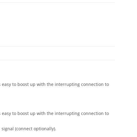
s easy to boost up with the interrupting connection to
s easy to boost up with the interrupting connection to
signal (connect optionally).