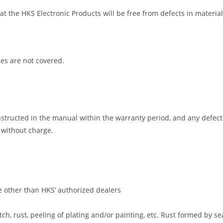
that the HKS Electronic Products will be free from defects in mater
es are not covered.
nstructed in the manual within the warranty period, and any defects
 without charge.
ne other than HKS’ authorized dealers
tch, rust, peeling of plating and/or painting, etc. Rust formed by s