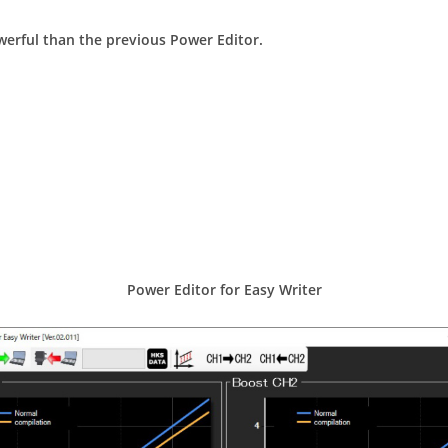
owerful than the previous Power Editor.
Power Editor for Easy Writer