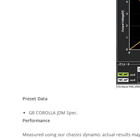
Preset Data
GR COROLLA JDM Spec.
Performance
Measured using our chassis dynamo; actual results may