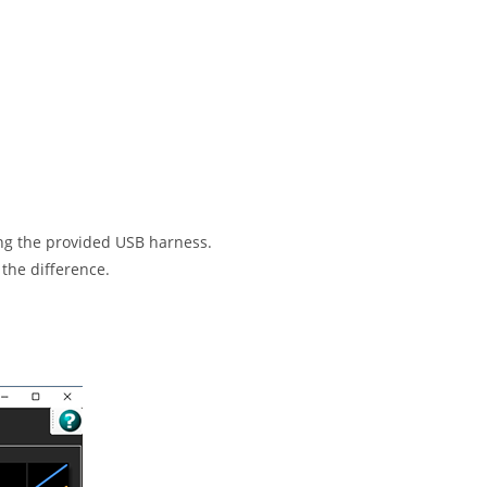
sing the provided USB harness.
 the difference.