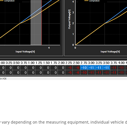
 vary depending on the measuring equipment, individual vehicle d