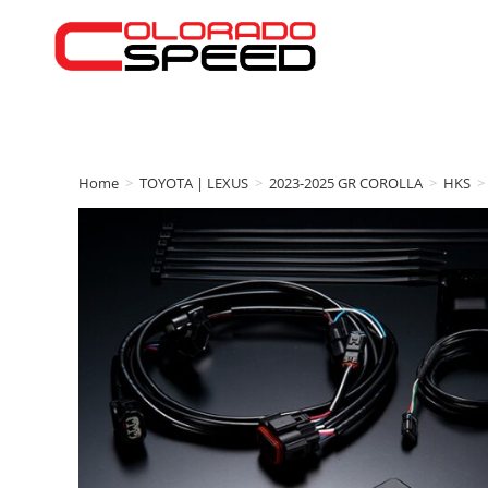
Home
>
TOYOTA | LEXUS
>
2023-2025 GR COROLLA
>
HKS
>