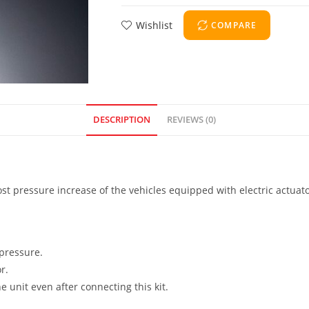
Wishlist
COMPARE
DESCRIPTION
REVIEWS (0)
ost pressure increase of the vehicles equipped with electric actuato
 pressure.
r.
e unit even after connecting this kit.
.