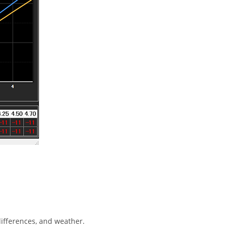
ifferences, and weather.