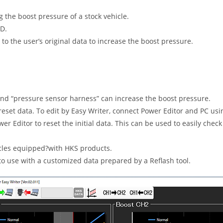
 the boost pressure of a stock vehicle.
ED.
to the user’s original data to increase the boost pressure.
and “pressure sensor harness” can increase the boost pressure.
 preset data. To edit by Easy Writer, connect Power Editor and PC u
r Editor to reset the initial data. This can be used to easily check
hicles equipped?with HKS products.
 to use with a customized data prepared by a Reflash tool.