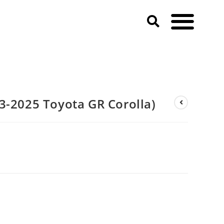
3-2025 Toyota GR Corolla)