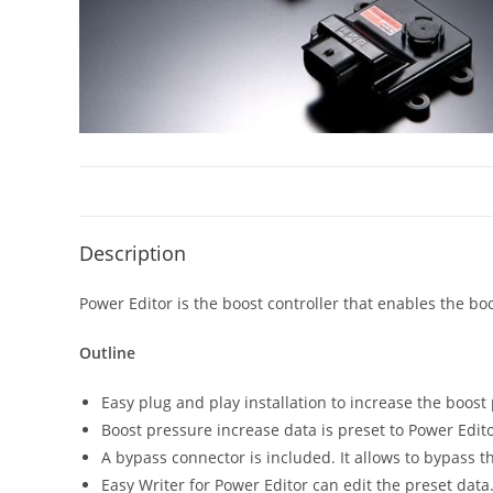
Description
Power Editor is the boost controller that enables the bo
Outline
Easy plug and play installation to increase the boost
Boost pressure increase data is preset to Power Edito
A bypass connector is included. It allows to bypass th
Easy Writer for Power Editor can edit the preset data