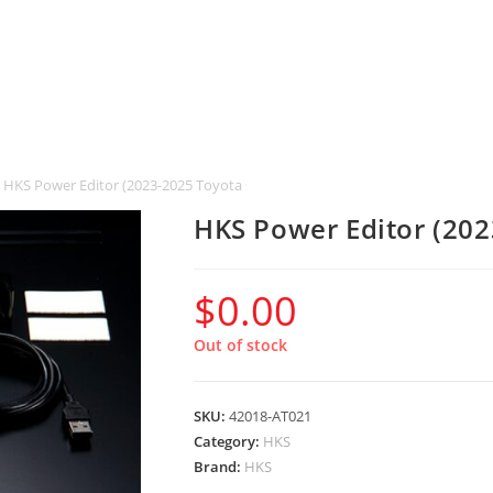
HKS Power Editor (2023-2025 Toyota GR Corolla)
HKS Power Editor (202
$
0.00
Out of stock
SKU:
42018-AT021
Category:
HKS
Brand:
HKS