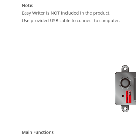
Note:
Easy Writer is NOT included in the product.
Use provided USB cable to connect to computer.
Main Functions