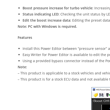
Boost pressure increase for turbo vehicle:
Increasing
Status indicating LED:
Checking the unit status by L
Edit the boost increase data:
Editing the preset data 
Note: PC with Windows is required.
Features
Install this Power Editor between “pressure sensor” 
Easy Writer for Power Editor is available to edit the
Using a provided bypass connector instead of the Powe
Note:
– This product is applicable to a stock vehicles and ve
– This product is for a stock ECU data and not available