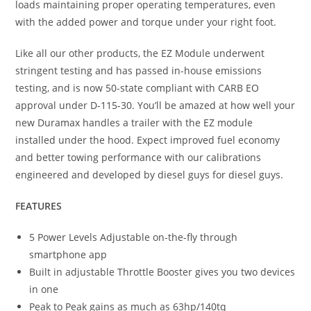
loads maintaining proper operating temperatures, even
with the added power and torque under your right foot.
Like all our other products, the EZ Module underwent
stringent testing and has passed in-house emissions
testing, and is now 50-state compliant with CARB EO
approval under D-115-30. You’ll be amazed at how well your
new Duramax handles a trailer with the EZ module
installed under the hood. Expect improved fuel economy
and better towing performance with our calibrations
engineered and developed by diesel guys for diesel guys.
FEATURES
5 Power Levels Adjustable on-the-fly through
smartphone app
Built in adjustable Throttle Booster gives you two devices
in one
Peak to Peak gains as much as 63hp/140tq