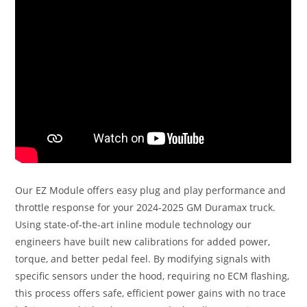
Our EZ Module offers easy plug and play performance and
throttle response for your 2024-2025 GM Duramax truck.
Using state-of-the-art inline module technology our
engineers have built new calibrations for added power,
torque, and better pedal feel. By modifying signals with
specific sensors under the hood, requiring no ECM flashing,
this process offers safe, efficient power gains with no trace