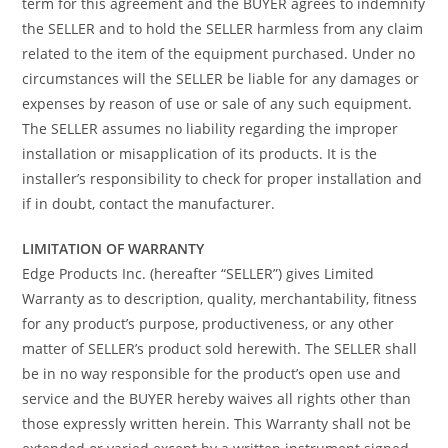
term for this agreement and the BUYER agrees to indemnify
the SELLER and to hold the SELLER harmless from any claim
related to the item of the equipment purchased. Under no
circumstances will the SELLER be liable for any damages or
expenses by reason of use or sale of any such equipment.
The SELLER assumes no liability regarding the improper
installation or misapplication of its products. It is the
installer’s responsibility to check for proper installation and
if in doubt, contact the manufacturer.
LIMITATION OF WARRANTY
Edge Products Inc. (hereafter “SELLER”) gives Limited
Warranty as to description, quality, merchantability, fitness
for any product’s purpose, productiveness, or any other
matter of SELLER’s product sold herewith. The SELLER shall
be in no way responsible for the product’s open use and
service and the BUYER hereby waives all rights other than
those expressly written herein. This Warranty shall not be