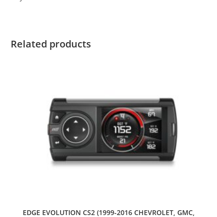
Related products
EDGE EVOLUTION CS2 (1999-2016 CHEVROLET, GMC,