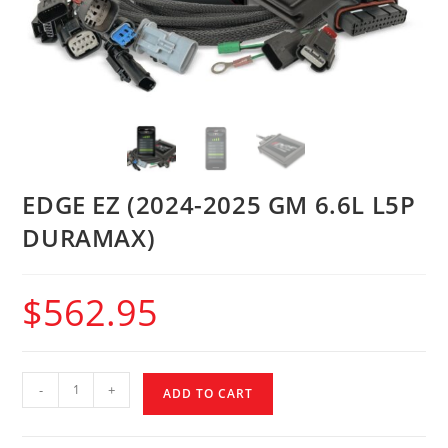
EDGE EZ (2024-2025 GM 6.6L L5P
DURAMAX)
$
562.95
-
+
ADD TO CART