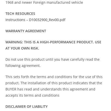
1968 and newer Foreign manufactured vehicle
TECH RESOURCES
Instructions – D10032900_Rev00.pdf
WARRANTY AGREEMENT
WARNING: THIS IS A HIGH-PERFORMANCE PRODUCT. USE
AT YOUR OWN RISK.
Do not use this product until you have carefully read the
following agreement.
This sets forth the terms and conditions for the use of this
product. The installation of this product indicates that the
BUYER has read and understands this agreement and
accepts its terms and conditions
DISCLAIMER OF LIABILITY