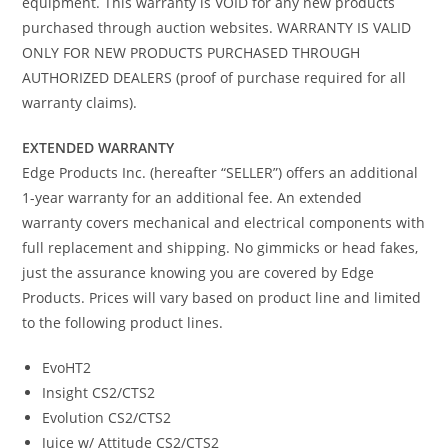
equipment. This warranty is VOID for any new products
purchased through auction websites. WARRANTY IS VALID
ONLY FOR NEW PRODUCTS PURCHASED THROUGH
AUTHORIZED DEALERS (proof of purchase required for all
warranty claims).
EXTENDED WARRANTY
Edge Products Inc. (hereafter “SELLER”) offers an additional
1-year warranty for an additional fee. An extended
warranty covers mechanical and electrical components with
full replacement and shipping. No gimmicks or head fakes,
just the assurance knowing you are covered by Edge
Products. Prices will vary based on product line and limited
to the following product lines.
EvoHT2
Insight CS2/CTS2
Evolution CS2/CTS2
Juice w/ Attitude CS2/CTS2