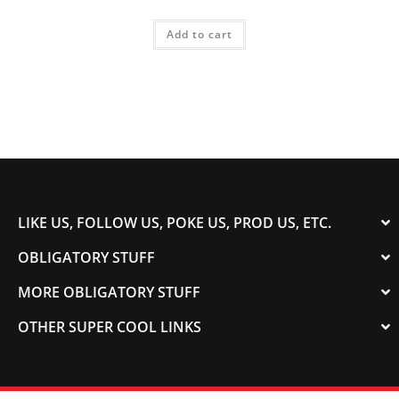
Add to cart
LIKE US, FOLLOW US, POKE US, PROD US, ETC.
OBLIGATORY STUFF
MORE OBLIGATORY STUFF
OTHER SUPER COOL LINKS