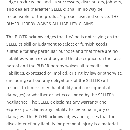
Edge Products Inc. and its successors, distributors, jobbers,
and dealers (hereafter SELLER) shall in no way be
responsible for the product’s proper use and service. THE
BUYER HEREBY WAIVES ALL LIABILITY CLAIMS.
The BUYER acknowledges that he/she is not relying on the
SELLER’s skill or judgment to select or furnish goods
suitable for any particular purpose and that there are no
liabilities which extend beyond the description on the face
hereof and the BUYER hereby waives all remedies or
liabilities, expressed or implied, arising by law or otherwise,
(including without any obligations of the SELLER with
respect to fitness, merchantability and consequential
damages) or whether or not occasioned by the SELLER’s
negligence. The SELLER disclaims any warranty and
expressly disclaims any liability for personal injury or
damages. The BUYER acknowledges and agrees that the
disclaimer of any liability for personal injury is a material