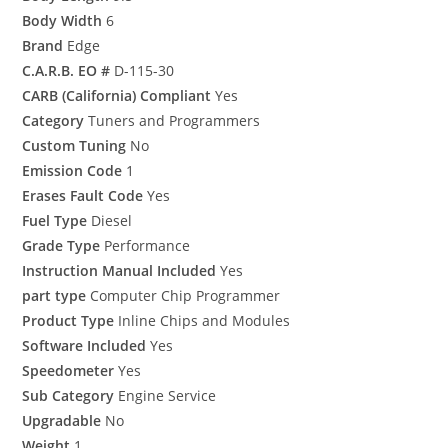
Body Width
6
Brand
Edge
C.A.R.B. EO #
D-115-30
CARB (California) Compliant
Yes
Category
Tuners and Programmers
Custom Tuning
No
Emission Code
1
Erases Fault Code
Yes
Fuel Type
Diesel
Grade Type
Performance
Instruction Manual Included
Yes
part type
Computer Chip Programmer
Product Type
Inline Chips and Modules
Software Included
Yes
Speedometer
Yes
Sub Category
Engine Service
Upgradable
No
Weight
1