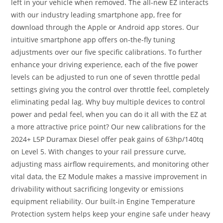
left in your vehicle when removed. The all-new EZ interacts
with our industry leading smartphone app, free for
download through the Apple or Android app stores. Our
intuitive smartphone app offers on-the-fly tuning
adjustments over our five specific calibrations. To further
enhance your driving experience, each of the five power
levels can be adjusted to run one of seven throttle pedal
settings giving you the control over throttle feel, completely
eliminating pedal lag. Why buy multiple devices to control
power and pedal feel, when you can do it all with the EZ at
a more attractive price point? Our new calibrations for the
2024+ L5P Duramax Diesel offer peak gains of 63hp/140tq
on Level 5. With changes to your rail pressure curve,
adjusting mass airflow requirements, and monitoring other
vital data, the EZ Module makes a massive improvement in
drivability without sacrificing longevity or emissions
equipment reliability. Our built-in Engine Temperature
Protection system helps keep your engine safe under heavy