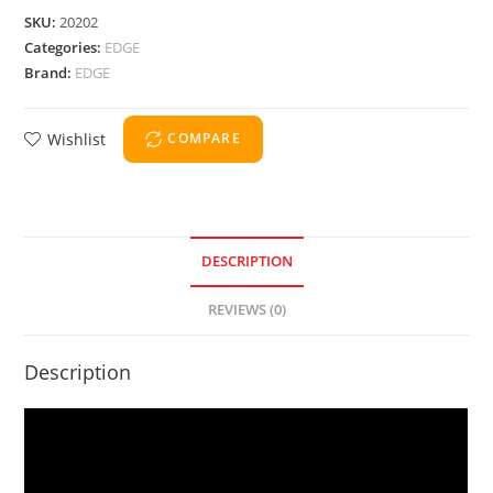
SKU:
20202
Categories:
EDGE
Brand:
EDGE
Wishlist
COMPARE
DESCRIPTION
REVIEWS (0)
Description