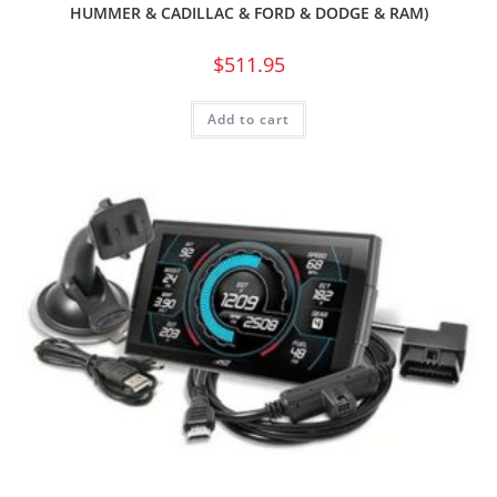
HUMMER & CADILLAC & FORD & DODGE & RAM)
$
511.95
Add to cart