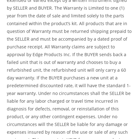
extended or varied except by a written instrument signed
by SELLER and BUYER. The Warranty is Limited to one (1)
year from the date of sale and limited solely to the parts
contained within the product’s kit. All products that are in
question of Warranty must be returned shipping prepaid to
the SELLER and must be accompanied by a dated proof of
purchase receipt. All Warranty claims are subject to
approval by Edge Products Inc. If the BUYER sends back a
failed unit that is out of warranty and chooses to buy a
refurbished unit, the refurbished unit will only carry a 60
day warranty. If the BUYER purchases a new unit at a
predetermined discounted rate, it will have the standard 1-
year warranty. Under no circumstances shall the SELLER be
liable for any labor charged or travel time incurred in
diagnosis for defects, removal, or reinstallation of this
product, or any other contingent expenses. Under no
circumstances will the SELLER be liable for any damage or
expenses insured by reason of the use or sale of any such