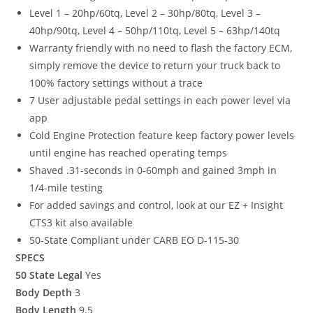
Level 1 – 20hp/60tq, Level 2 – 30hp/80tq, Level 3 –
40hp/90tq, Level 4 – 50hp/110tq, Level 5 – 63hp/140tq
Warranty friendly with no need to flash the factory ECM,
simply remove the device to return your truck back to
100% factory settings without a trace
7 User adjustable pedal settings in each power level via
app
Cold Engine Protection feature keep factory power levels
until engine has reached operating temps
Shaved .31-seconds in 0-60mph and gained 3mph in
1/4-mile testing
For added savings and control, look at our EZ + Insight
CTS3 kit also available
50-State Compliant under CARB EO D-115-30
SPECS
50 State Legal
Yes
Body Depth
3
Body Length
9.5