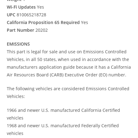
Wi-Fi Updates
Yes
UPC
810065218728
California Proposition 65 Required
Yes
Part Number
20202
EMISSIONS
This part is legal for sale and use on Emissions Controlled
Vehicles, in all 50 states, when used in accordance with the
manufacturers application guide because it has a California
Air Resources Board (CARB) Executive Order (EO) number.
The following vehicles are considered Emissions Controlled
Vehicles:
1966 and newer U.S. manufactured California Certified
vehicles
1968 and newer U.S. manufactured Federally Certified
vehicles