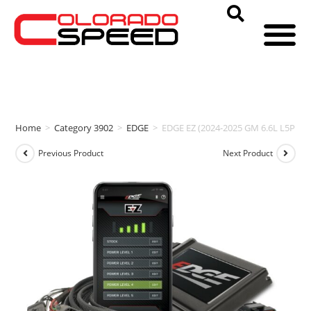
Home
>
Category 3902
>
EDGE
>
EDGE EZ (2024-2025 GM 6.6L L5P D
Previous Product
Next Product