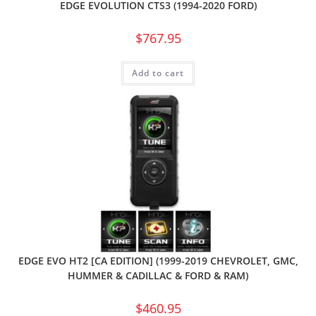
EDGE EVOLUTION CTS3 (1994-2020 FORD)
$
767.95
Add to cart
EDGE EVO HT2 [CA EDITION] (1999-2019 CHEVROLET, GMC,
HUMMER & CADILLAC & FORD & RAM)
$
460.95