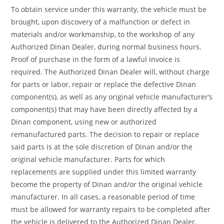
To obtain service under this warranty, the vehicle must be
brought, upon discovery of a malfunction or defect in
materials and/or workmanship, to the workshop of any
Authorized Dinan Dealer, during normal business hours.
Proof of purchase in the form of a lawful invoice is
required. The Authorized Dinan Dealer will, without charge
for parts or labor, repair or replace the defective Dinan
component(s), as well as any original vehicle manufacturer’s
component(s) that may have been directly affected by a
Dinan component, using new or authorized
remanufactured parts. The decision to repair or replace
said parts is at the sole discretion of Dinan and/or the
original vehicle manufacturer. Parts for which
replacements are supplied under this limited warranty
become the property of Dinan and/or the original vehicle
manufacturer. In all cases, a reasonable period of time
must be allowed for warranty repairs to be completed after
the vehicle is delivered to the Authorized Dinan Dealer.