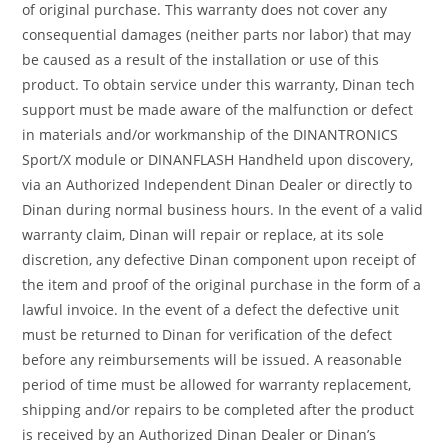
of original purchase. This warranty does not cover any
consequential damages (neither parts nor labor) that may
be caused as a result of the installation or use of this
product. To obtain service under this warranty, Dinan tech
support must be made aware of the malfunction or defect
in materials and/or workmanship of the DINANTRONICS
Sport/X module or DINANFLASH Handheld upon discovery,
via an Authorized Independent Dinan Dealer or directly to
Dinan during normal business hours. In the event of a valid
warranty claim, Dinan will repair or replace, at its sole
discretion, any defective Dinan component upon receipt of
the item and proof of the original purchase in the form of a
lawful invoice. In the event of a defect the defective unit
must be returned to Dinan for verification of the defect
before any reimbursements will be issued. A reasonable
period of time must be allowed for warranty replacement,
shipping and/or repairs to be completed after the product
is received by an Authorized Dinan Dealer or Dinan’s