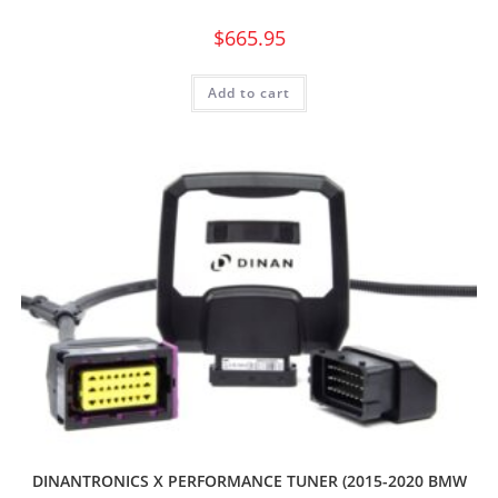
$
665.95
Add to cart
DINANTRONICS X PERFORMANCE TUNER (2015-2020 BMW