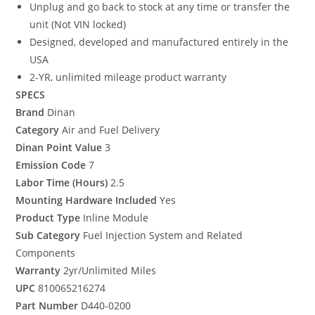
Unplug and go back to stock at any time or transfer the
unit (Not VIN locked)
Designed, developed and manufactured entirely in the
USA
2-YR, unlimited mileage product warranty
SPECS
Brand
Dinan
Category
Air and Fuel Delivery
Dinan Point Value
3
Emission Code
7
Labor Time (Hours)
2.5
Mounting Hardware Included
Yes
Product Type
Inline Module
Sub Category
Fuel Injection System and Related
Components
Warranty
2yr/Unlimited Miles
UPC
810065216274
Part Number
D440-0200