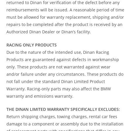
returned to Dinan for verification of the defect before any
reimbursements will be issued. A reasonable period of time
must be allowed for warranty replacement, shipping and/or
repairs to be completed after the product is received by an
Authorized Dinan Dealer or Dinan’s facility.
RACING ONLY PRODUCTS
Due to the nature of the intended use, Dinan Racing
Products are guaranteed against defects in workmanship
only. These products are not warranted against wear
and/or failure under any circumstances. These products do
not fall under the standard Dinan Limited Product
Warranty. Racing-only parts may also affect the BMW
warranty and emissions warranty.
THE DINAN LIMITED WARRANTY SPECIFICALLY EXCLUDES:
Return shipping charges, towing charges, rental car fees
damage to a component or assembly due to the installation