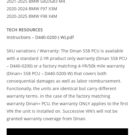
2021-2025 BMW G82/G83 M4
2020-2024 BMW F97 X3M
2020-2025 BMW F98 X4M
TECH RESOURCES
Instructions – D440-0200 (-W).pdf
SKU variations / Warranty: The Dinan S58 PCU is available
with a standard 2-YR product only warranty (Dinan S58 PCU
– D440-0200) or a factory matching 4-YR/50k mile warranty
(Dinan+ S58 PCU – D440-0200-W) that covers both
consequential damages as well as labor reimbursement.
Functionally, the units are identical but carry different
warranty terms. In the case of the factory matching
warranty Dinan+ PCU, the warranty ONLY applies to the first
VIN the unit is installed on. Successive VIN’s will not be
granted warranty coverage from Dinan.