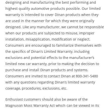
designing and manufacturing the best performing and
highest quality automotive products possible. Our limited
warranty is intended to cover Dinan products when they
are used in the manner for which they were originally
designed. Like any manufacturer, we cannot be responsible
when our products are subjected to misuse, improper
installation, misapplication, modification or neglect.
Consumers are encouraged to familiarize themselves with
the specifics of Dinan’s Limited Warranty, including
exclusions and potential effects to the manufacturer’s
limited new car warranty, prior to making the decision to
purchase and install Dinan products and systems.
Consumers are invited to contact Dinan at 800-341-5480
with any questions regarding Dinan’s limited warranty
coverage, procedures, exclusions, etc.
Enthusiast customers should also be aware of the
Magnuson Moss Warranty Act which can be viewed in its