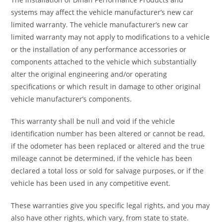
systems may affect the vehicle manufacturer’s new car
limited warranty. The vehicle manufacturer’s new car
limited warranty may not apply to modifications to a vehicle
or the installation of any performance accessories or
components attached to the vehicle which substantially
alter the original engineering and/or operating
specifications or which result in damage to other original
vehicle manufacturer’s components.
This warranty shall be null and void if the vehicle
identification number has been altered or cannot be read,
if the odometer has been replaced or altered and the true
mileage cannot be determined, if the vehicle has been
declared a total loss or sold for salvage purposes, or if the
vehicle has been used in any competitive event.
These warranties give you specific legal rights, and you may
also have other rights, which vary, from state to state.