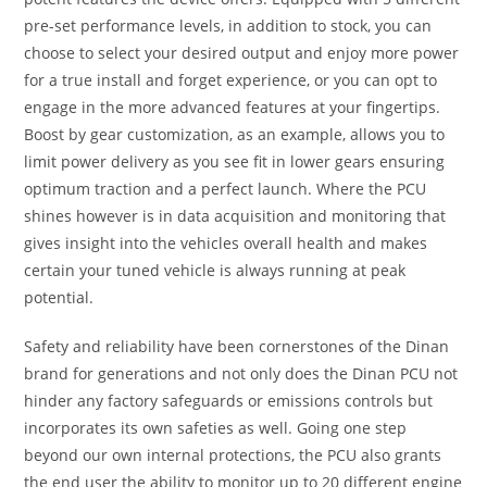
pre-set performance levels, in addition to stock, you can
choose to select your desired output and enjoy more power
for a true install and forget experience, or you can opt to
engage in the more advanced features at your fingertips.
Boost by gear customization, as an example, allows you to
limit power delivery as you see fit in lower gears ensuring
optimum traction and a perfect launch. Where the PCU
shines however is in data acquisition and monitoring that
gives insight into the vehicles overall health and makes
certain your tuned vehicle is always running at peak
potential.
Safety and reliability have been cornerstones of the Dinan
brand for generations and not only does the Dinan PCU not
hinder any factory safeguards or emissions controls but
incorporates its own safeties as well. Going one step
beyond our own internal protections, the PCU also grants
the end user the ability to monitor up to 20 different engine