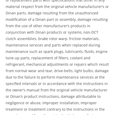
of replacement parts with specifications that differ in any
material respect from the original vehicle manufacturer’s or
Dinan parts, damage resulting from the unauthorized
modification of a Dinan part or assembly, damage resulting
from the use of other manufacturer’s products in
conjunction with Dinan products or systems, non-DCT
clutch assemblies, brake rotor warp, friction materials,
maintenance services and parts when replaced during
maintenance such as spark plugs, lubricants, fluids, engine
tune-up parts, replacement of filters, coolant and
refrigerant, mechanical adjustments or repairs which result
from normal wear and tear, drive-belts, light bulbs, damage
due to the failure to perform maintenance services at the
specified intervals or in accordance with the instructions in
the owner’s manual from the original vehicle manufacturer
or Dinan’s product instructions, damage attributable to
negligence or abuse, improper installation, improper
treatment or treatment contrary to the instructions in the