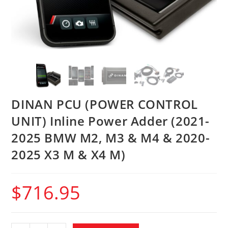
DINAN PCU (POWER CONTROL
UNIT) Inline Power Adder (2021-
2025 BMW M2, M3 & M4 & 2020-
2025 X3 M & X4 M)
$
716.95