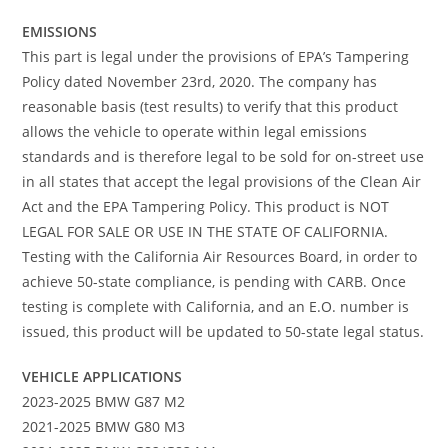
EMISSIONS
This part is legal under the provisions of EPA’s Tampering
Policy dated November 23rd, 2020. The company has
reasonable basis (test results) to verify that this product
allows the vehicle to operate within legal emissions
standards and is therefore legal to be sold for on-street use
in all states that accept the legal provisions of the Clean Air
Act and the EPA Tampering Policy. This product is NOT
LEGAL FOR SALE OR USE IN THE STATE OF CALIFORNIA.
Testing with the California Air Resources Board, in order to
achieve 50-state compliance, is pending with CARB. Once
testing is complete with California, and an E.O. number is
issued, this product will be updated to 50-state legal status.
VEHICLE APPLICATIONS
2023-2025 BMW G87 M2
2021-2025 BMW G80 M3