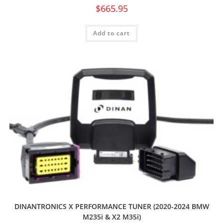
$
665.95
Add to cart
DINANTRONICS X PERFORMANCE TUNER (2020-2024 BMW
M235i & X2 M35i)