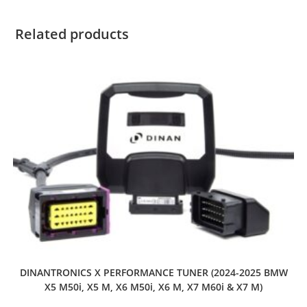
Related products
DINANTRONICS X PERFORMANCE TUNER (2024-2025 BMW
X5 M50i, X5 M, X6 M50i, X6 M, X7 M60i & X7 M)