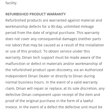
facility.
REFURBISHED PRODUCT WARRANTY
Refurbished products are warranted against material and
workmanship defects for a 90-day, unlimited mileage
period from the date of original purchase. This warranty
does not cover any consequential damages (neither parts
nor labor) that may be caused as a result of the installation
or use of this product. To obtain service under this
warranty, Dinan tech support must be made aware of the
malfunction or defect in materials and/or workmanship of
the refurbished product upon discovery, via an Authorized
Independent Dinan Dealer or directly to Dinan during
normal business hours. In the event of a valid warranty
claim, Dinan will repair or replace, at its sole discretion, any
defective Dinan component upon receipt of the item and
proof of the original purchase in the form of a lawful
invoice. In the event of a defect the defective unit must be