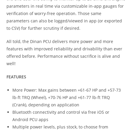
parameters in real time via customizable in-app gauges for
verification of worry-free operation. Those same
parameters can also be logged/viewed in app (or exported
to CSV) for further scrutiny if desired.
All told, the Dinan PCU delivers more power and more
features with improved reliability and drivability than ever
offered before. Performance without sacrifice is alive and
well!
FEATURES
More Power: Max gains between +61-67 HP and +57-73
lb-ft TRQ (Wheel), +70-76 HP and +61-77 lb-ft TRQ
(Crank), depending on application
Bluetooth connectivity and control via free iOS or
Android PCU apps
Multiple power levels, plus stock, to choose from