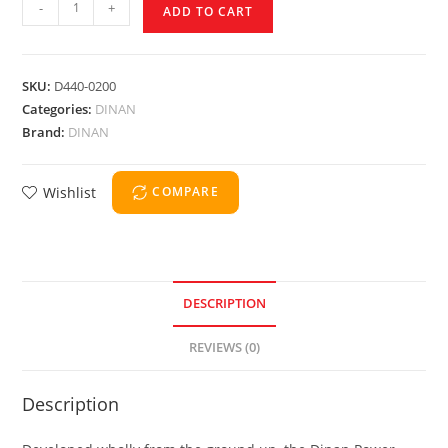
-
+
ADD TO CART
SKU:
D440-0200
Categories:
DINAN
Brand:
DINAN
Wishlist
COMPARE
DESCRIPTION
REVIEWS (0)
Description