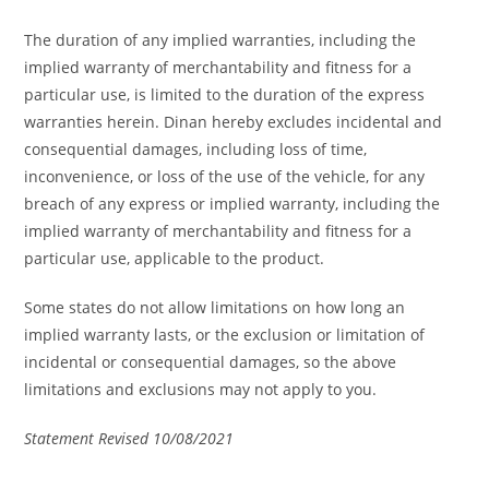
The duration of any implied warranties, including the
implied warranty of merchantability and fitness for a
particular use, is limited to the duration of the express
warranties herein. Dinan hereby excludes incidental and
consequential damages, including loss of time,
inconvenience, or loss of the use of the vehicle, for any
breach of any express or implied warranty, including the
implied warranty of merchantability and fitness for a
particular use, applicable to the product.
Some states do not allow limitations on how long an
implied warranty lasts, or the exclusion or limitation of
incidental or consequential damages, so the above
limitations and exclusions may not apply to you.
Statement Revised 10/08/2021