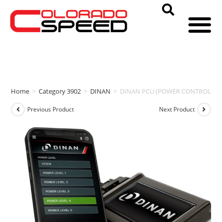
Home
>
Category 3902
>
DINAN
>
DINAN PCU (POWER CONTROL UNIT)
Previous Product
Next Product