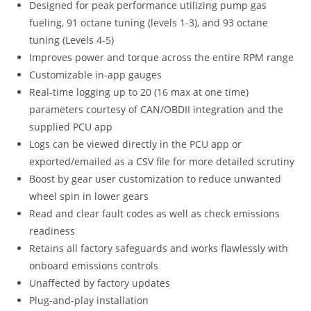
Designed for peak performance utilizing pump gas
fueling, 91 octane tuning (levels 1-3), and 93 octane
tuning (Levels 4-5)
Improves power and torque across the entire RPM range
Customizable in-app gauges
Real-time logging up to 20 (16 max at one time)
parameters courtesy of CAN/OBDII integration and the
supplied PCU app
Logs can be viewed directly in the PCU app or
exported/emailed as a CSV file for more detailed scrutiny
Boost by gear user customization to reduce unwanted
wheel spin in lower gears
Read and clear fault codes as well as check emissions
readiness
Retains all factory safeguards and works flawlessly with
onboard emissions controls
Unaffected by factory updates
Plug-and-play installation