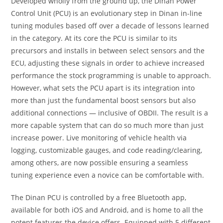
Developed wholly from the ground up, the Dinan Power
Control Unit (PCU) is an evolutionary step in Dinan in-line
tuning modules based off over a decade of lessons learned
in the category. At its core the PCU is similar to its
precursors and installs in between select sensors and the
ECU, adjusting these signals in order to achieve increased
performance the stock programming is unable to approach.
However, what sets the PCU apart is its integration into
more than just the fundamental boost sensors but also
additional connections — inclusive of OBDII. The result is a
more capable system that can do so much more than just
increase power. Live monitoring of vehicle health via
logging, customizable gauges, and code reading/clearing,
among others, are now possible ensuring a seamless
tuning experience even a novice can be comfortable with.
The Dinan PCU is controlled by a free Bluetooth app,
available for both iOS and Android, and is home to all the
potent features the device offers. Equipped with 5 different