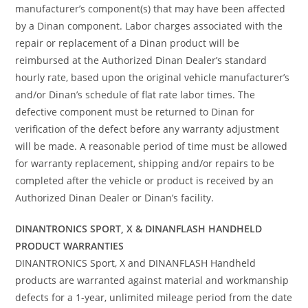
manufacturer’s component(s) that may have been affected
by a Dinan component. Labor charges associated with the
repair or replacement of a Dinan product will be
reimbursed at the Authorized Dinan Dealer’s standard
hourly rate, based upon the original vehicle manufacturer’s
and/or Dinan’s schedule of flat rate labor times. The
defective component must be returned to Dinan for
verification of the defect before any warranty adjustment
will be made. A reasonable period of time must be allowed
for warranty replacement, shipping and/or repairs to be
completed after the vehicle or product is received by an
Authorized Dinan Dealer or Dinan’s facility.
DINANTRONICS SPORT, X & DINANFLASH HANDHELD
PRODUCT WARRANTIES
DINANTRONICS Sport, X and DINANFLASH Handheld
products are warranted against material and workmanship
defects for a 1-year, unlimited mileage period from the date