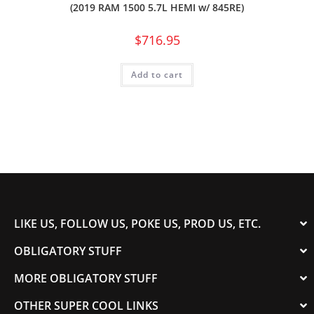
(2019 RAM 1500 5.7L HEMI w/ 845RE)
$
716.95
Add to cart
LIKE US, FOLLOW US, POKE US, PROD US, ETC.
OBLIGATORY STUFF
MORE OBLIGATORY STUFF
OTHER SUPER COOL LINKS