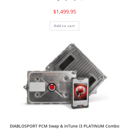
$
1,499.95
Add to cart
DIABLOSPORT PCM Swap & inTune i3 PLATINUM Combo