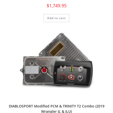
$
1,749.95
Add to cart
DIABLOSPORT Modified PCM & TRINITY T2 Combo (2019
Wrangler JL & JLU)