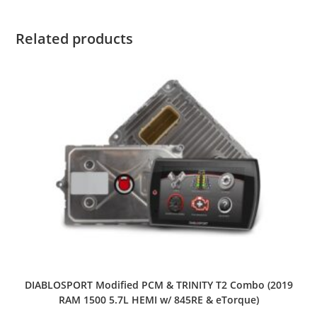
Related products
DIABLOSPORT Modified PCM & TRINITY T2 Combo (2019
RAM 1500 5.7L HEMI w/ 845RE & eTorque)