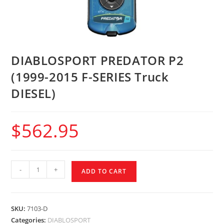
DIABLOSPORT PREDATOR P2
(1999-2015 F-SERIES Truck
DIESEL)
$
562.95
-
+
ADD TO CART
SKU:
7103-D
Categories:
DIABLOSPORT