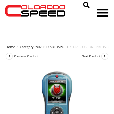
Home
>
Category 3902
>
DIABLOSPORT
>
DIABLOSPORT PREDATOR P2 
Previous Product
Next Product