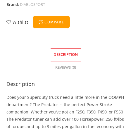
Brand:
DIABLOSPORT
Wishlist
COMPARE
DESCRIPTION
REVIEWS (0)
Description
Does your Superduty truck need a little more in the OOMPH
department? The Predator is the perfect Power Stroke
companion! Whether you’ve got an F250, F350, F450, or F550
The Predator tuner can add over 100 Horsepower, 250 ft/lbs
of torque, and up to 3 miles per gallon in fuel economy with