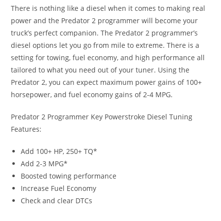
There is nothing like a diesel when it comes to making real
power and the Predator 2 programmer will become your
truck’s perfect companion. The Predator 2 programmer’s
diesel options let you go from mile to extreme. There is a
setting for towing, fuel economy, and high performance all
tailored to what you need out of your tuner. Using the
Predator 2, you can expect maximum power gains of 100+
horsepower, and fuel economy gains of 2-4 MPG.
Predator 2 Programmer Key Powerstroke Diesel Tuning
Features:
Add 100+ HP, 250+ TQ*
Add 2-3 MPG*
Boosted towing performance
Increase Fuel Economy
Check and clear DTCs