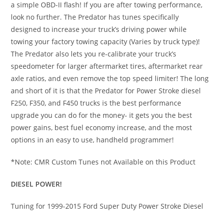
a simple OBD-II flash! If you are after towing performance,
look no further. The Predator has tunes specifically
designed to increase your truck’s driving power while
towing your factory towing capacity (Varies by truck type)!
The Predator also lets you re-calibrate your truck’s
speedometer for larger aftermarket tires, aftermarket rear
axle ratios, and even remove the top speed limiter! The long
and short of it is that the Predator for Power Stroke diesel
F250, F350, and F450 trucks is the best performance
upgrade you can do for the money- it gets you the best
power gains, best fuel economy increase, and the most
options in an easy to use, handheld programmer!
*Note: CMR Custom Tunes not Available on this Product
DIESEL POWER!
Tuning for 1999-2015 Ford Super Duty Power Stroke Diesel