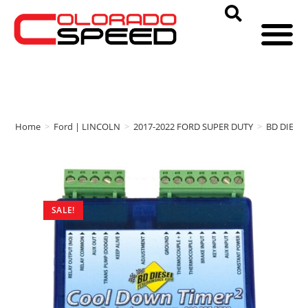
Home
>
Ford | LINCOLN
>
2017-2022 FORD SUPER DUTY
>
BD DIESE
SALE!