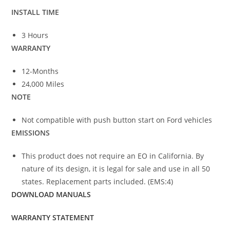
INSTALL TIME
3 Hours
WARRANTY
12-Months
24,000 Miles
NOTE
Not compatible with push button start on Ford vehicles
EMISSIONS
This product does not require an EO in California. By
nature of its design, it is legal for sale and use in all 50
states. Replacement parts included. (EMS:4)
DOWNLOAD MANUALS
WARRANTY STATEMENT