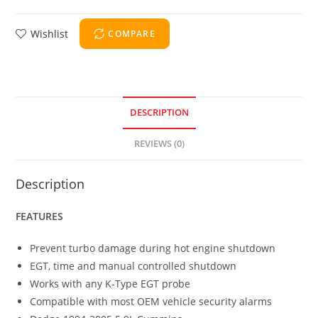
Wishlist
COMPARE
DESCRIPTION
REVIEWS (0)
Description
FEATURES
Prevent turbo damage during hot engine shutdown
EGT, time and manual controlled shutdown
Works with any K-Type EGT probe
Compatible with most OEM vehicle security alarms