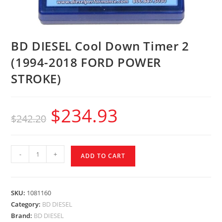
BD DIESEL Cool Down Timer 2
(1994-2018 FORD POWER
STROKE)
$
234.93
$
242.20
-
+
ADD TO CART
SKU:
1081160
Category:
BD DIESEL
Brand:
BD DIESEL