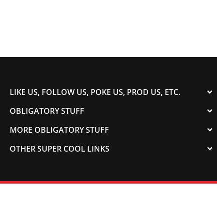
LIKE US, FOLLOW US, POKE US, PROD US, ETC.
OBLIGATORY STUFF
MORE OBLIGATORY STUFF
OTHER SUPER COOL LINKS
© 2003-2023 COLORADOSPEED | Powered by
HORSEPOWER & TORQUE