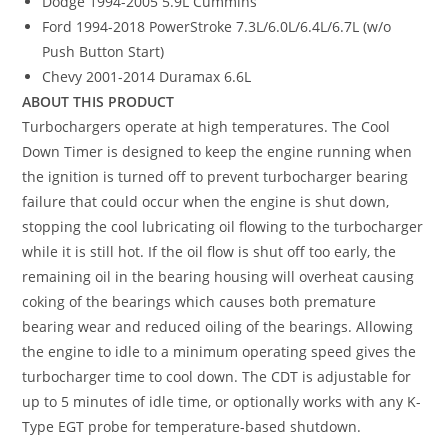
Dodge 1994-2005 5.9L Cummins
Ford 1994-2018 PowerStroke 7.3L/6.0L/6.4L/6.7L (w/o
Push Button Start)
Chevy 2001-2014 Duramax 6.6L
ABOUT THIS PRODUCT
Turbochargers operate at high temperatures. The Cool
Down Timer is designed to keep the engine running when
the ignition is turned off to prevent turbocharger bearing
failure that could occur when the engine is shut down,
stopping the cool lubricating oil flowing to the turbocharger
while it is still hot. If the oil flow is shut off too early, the
remaining oil in the bearing housing will overheat causing
coking of the bearings which causes both premature
bearing wear and reduced oiling of the bearings. Allowing
the engine to idle to a minimum operating speed gives the
turbocharger time to cool down. The CDT is adjustable for
up to 5 minutes of idle time, or optionally works with any K-
Type EGT probe for temperature-based shutdown.