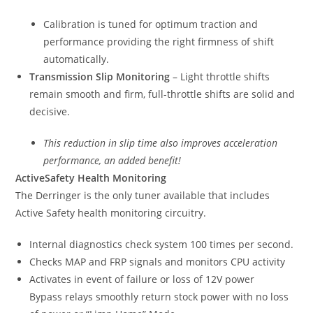
Calibration is tuned for optimum traction and
performance providing the right firmness of shift
automatically.
Transmission Slip Monitoring
– Light throttle shifts
remain smooth and firm, full-throttle shifts are solid and
decisive.
This reduction in slip time also improves acceleration
performance, an added benefit!
ActiveSafety Health Monitoring
The Derringer is the only tuner available that includes
Active Safety health monitoring circuitry.
Internal diagnostics check system 100 times per second.
Checks MAP and FRP signals and monitors CPU activity
Activates in event of failure or loss of 12V power
Bypass relays smoothly return stock power with no loss