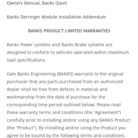
Owners Manual, Banks iDash
Banks Derringer Module Installation Addendum
BANKS PRODUCT LIMITED WARRANTIES
Banks Power systems and Banks Brake systems are
designed to conform to vehicles operated within maximum
load specifications.
Gale Banks Engineering (BANKS) warrants to the original
purchaser that any parts purchased from an authorized
dealer shall be free from defects in material and
workmanship from the date of purchase for the
corresponding time period outlined below. Please read
these warranty terms and conditions (the “Agreement”)
carefully prior to installing and/or using any BANKS Product
(the “Product”). By installing and/or using the Product you
agree to be bound by the following terms and conditions.