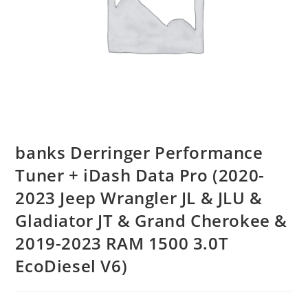
banks Derringer Performance
Tuner + iDash Data Pro (2020-
2023 Jeep Wrangler JL & JLU &
Gladiator JT & Grand Cherokee &
2019-2023 RAM 1500 3.0T
EcoDiesel V6)