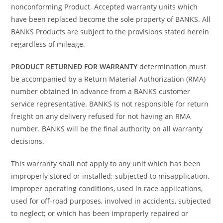
nonconforming Product. Accepted warranty units which
have been replaced become the sole property of BANKS. All
BANKS Products are subject to the provisions stated herein
regardless of mileage.
PRODUCT RETURNED FOR WARRANTY
determination must
be accompanied by a Return Material Authorization (RMA)
number obtained in advance from a BANKS customer
service representative. BANKS Is not responsible for return
freight on any delivery refused for not having an RMA
number. BANKS will be the final authority on all warranty
decisions.
This warranty shall not apply to any unit which has been
improperly stored or installed; subjected to misapplication,
improper operating conditions, used in race applications,
used for off-road purposes, involved in accidents, subjected
to neglect; or which has been improperly repaired or