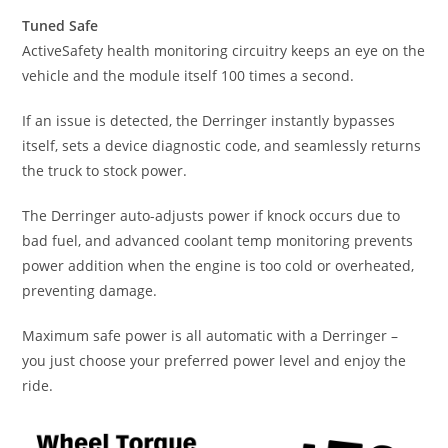
Tuned Safe
ActiveSafety health monitoring circuitry keeps an eye on the
vehicle and the module itself 100 times a second.
If an issue is detected, the Derringer instantly bypasses
itself, sets a device diagnostic code, and seamlessly returns
the truck to stock power.
The Derringer auto-adjusts power if knock occurs due to
bad fuel, and advanced coolant temp monitoring prevents
power addition when the engine is too cold or overheated,
preventing damage.
Maximum safe power is all automatic with a Derringer –
you just choose your preferred power level and enjoy the
ride.