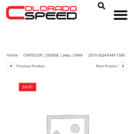
Home
>
CHRYSLER | DODGE | Jeep | RAM
>
2019-2024 RAM 1500
>
b
Previous Product
Next Product
SALE!