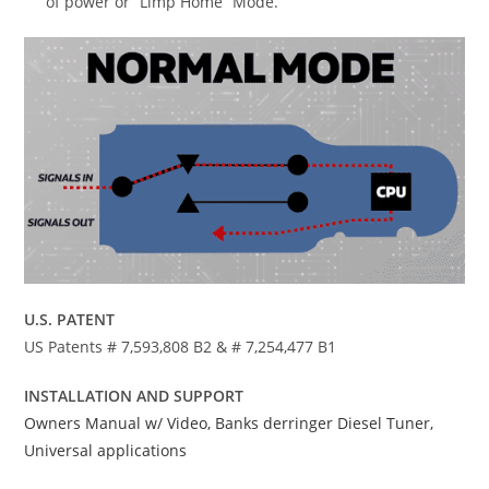
of power or “Limp Home” Mode.
U.S. PATENT
US Patents # 7,593,808 B2 & # 7,254,477 B1
INSTALLATION AND SUPPORT
Owners Manual w/ Video, Banks derringer Diesel Tuner,
Universal applications