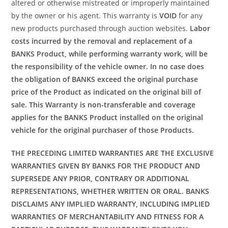
altered or otherwise mistreated or improperly maintained
by the owner or his agent. This warranty is
VOID
for any
new products purchased through auction websites.
Labor
costs incurred by the removal and replacement of a
BANKS Product, while performing warranty work, will be
the responsibility of the vehicle owner. In no case does
the obligation of BANKS exceed the original purchase
price of the Product as indicated on the original bill of
sale. This Warranty is non-transferable and coverage
applies for the BANKS Product installed on the original
vehicle for the original purchaser of those Products.
THE PRECEDING LIMITED WARRANTIES ARE THE EXCLUSIVE
WARRANTIES GIVEN BY BANKS FOR THE PRODUCT AND
SUPERSEDE ANY PRIOR, CONTRARY OR ADDITIONAL
REPRESENTATIONS, WHETHER WRITTEN OR ORAL. BANKS
DISCLAIMS ANY IMPLIED WARRANTY, INCLUDING IMPLIED
WARRANTIES OF MERCHANTABILITY AND FITNESS FOR A