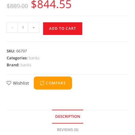
$
844.55
$
889.00
-
+
ADD TO CART
SKU:
66797
Categories:
banks
Brand:
banks
Wishlist
COMPARE
DESCRIPTION
REVIEWS (0)