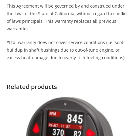
This Agreement will be governed by and construed under
the laws of the State of California, without regard to conflict
of laws principals. This warranty replaces all previous
warranties.
*Ltd. warranty does not cover service conditions (i.e. soot
buildup in shaft bushings due to out-of-tune engine, or
excess heat-damage due to overly-rich fueling conditions).
Related products