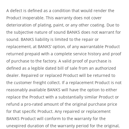
A defect is defined as a condition that would render the
Product inoperable. This warranty does not cover
deterioration of plating, paint, or any other coating. Due to
the subjective nature of sound BANKS does not warrant for
sound. BANKS liability is limited to the repair or
replacement, at BANKS’ option, of any warrantable Product
returned prepaid with a complete service history and proof
of purchase to the factory. A valid proof of purchase is
defined as a legible dated bill of sale from an authorized
dealer. Repaired or replaced Product will be returned to
the customer freight collect. If a replacement Product is not
reasonably available BANKS will have the option to either
replace the Product with a substantially similar Product or
refund a pro-rated amount of the original purchase price
for that specific Product. Any repaired or replacement
BANKS Product will conform to the warranty for the
unexpired duration of the warranty period for the original,