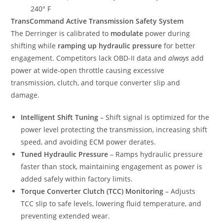
240° F
TransCommand Active Transmission Safety System
The Derringer is calibrated to
modulate
power during
shifting while
ramping up hydraulic pressure
for better
engagement. Competitors lack OBD-II data and
always
add
power at wide-open throttle causing excessive
transmission, clutch, and torque converter slip and
damage.
Intelligent Shift Tuning
– Shift signal is optimized for the
power level protecting the transmission, increasing shift
speed, and avoiding ECM power derates.
Tuned Hydraulic Pressure
– Ramps hydraulic pressure
faster than stock, maintaining engagement as power is
added safely within factory limits.
Torque Converter Clutch (TCC) Monitoring
– Adjusts
TCC slip to safe levels, lowering fluid temperature, and
preventing extended wear.