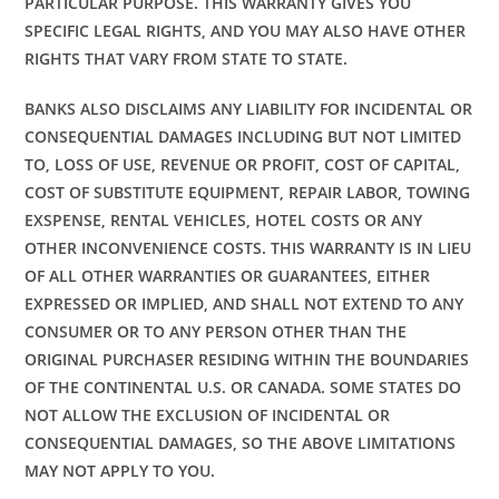
PARTICULAR PURPOSE. THIS WARRANTY GIVES YOU
SPECIFIC LEGAL RIGHTS, AND YOU MAY ALSO HAVE OTHER
RIGHTS THAT VARY FROM STATE TO STATE.
BANKS ALSO DISCLAIMS ANY LIABILITY FOR INCIDENTAL OR
CONSEQUENTIAL DAMAGES INCLUDING BUT NOT LIMITED
TO, LOSS OF USE, REVENUE OR PROFIT, COST OF CAPITAL,
COST OF SUBSTITUTE EQUIPMENT, REPAIR LABOR, TOWING
EXSPENSE, RENTAL VEHICLES, HOTEL COSTS OR ANY
OTHER INCONVENIENCE COSTS. THIS WARRANTY IS IN LIEU
OF ALL OTHER WARRANTIES OR GUARANTEES, EITHER
EXPRESSED OR IMPLIED, AND SHALL NOT EXTEND TO ANY
CONSUMER OR TO ANY PERSON OTHER THAN THE
ORIGINAL PURCHASER RESIDING WITHIN THE BOUNDARIES
OF THE CONTINENTAL U.S. OR CANADA. SOME STATES DO
NOT ALLOW THE EXCLUSION OF INCIDENTAL OR
CONSEQUENTIAL DAMAGES, SO THE ABOVE LIMITATIONS
MAY NOT APPLY TO YOU.