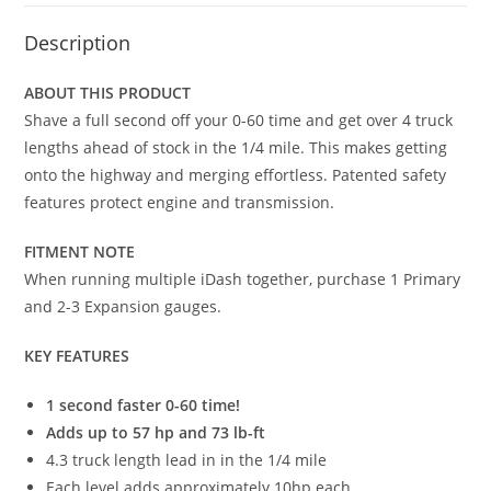
Description
ABOUT THIS PRODUCT
Shave a full second off your 0-60 time and get over 4 truck
lengths ahead of stock in the 1/4 mile. This makes getting
onto the highway and merging effortless. Patented safety
features protect engine and transmission.
FITMENT NOTE
When running multiple iDash together, purchase 1 Primary
and 2-3 Expansion gauges.
KEY FEATURES
1 second faster 0-60 time!
Adds up to 57 hp and 73 lb-ft
4.3 truck length lead in in the 1/4 mile
Each level adds approximately 10hp each