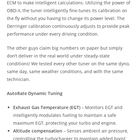
ECM to make intelligent calculations. Utilizing the power of
OBD-II, the tuner intelligently fine-tunes its calibration on
the fly without you having to change its power level. The
Derringer calibration continuously adjusts to provide peak
performance under every driving condition.
The other guys claim big numbers on paper but simply
don’t deliver in the real world under steady-state
conditions! We tested every other tuner on the same dyno,
same day, same weather conditions, and with the same
technician.
AutoRate Dynamic Tuning
Exhaust Gas Temperature (EGT)
– Monitors EGT and
intelligently modulates fueling to maintain a safe
maximum EGT, protecting your turbo and engine.
Altitude compensation
– Senses ambient air pressure,
controlling the turbocharger to maintain added boost