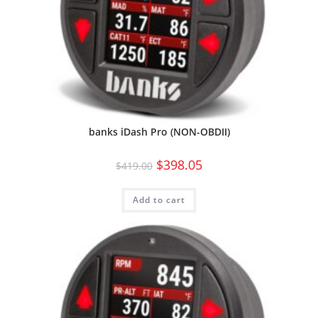
banks iDash Pro (NON-OBDII)
$
398.05
$
419.00
Add to cart