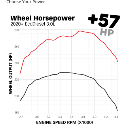
Choose Your Power