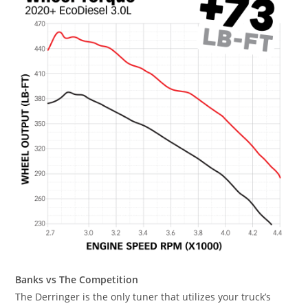
Banks vs The Competition
The Derringer is the only tuner that utilizes your truck’s