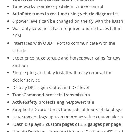
Tune works seamlessly while in cruise-control
AutoRate tunes in realtime using vehicle diagnostics
6 power levels can be changed on-the-fly with the iDash
Warranty safe: no reflash required and no traces left in
ECM
Interfaces with OBD-II Port to communicate with the
vehicle
Experience huge torque and horsepower gains for tow
and fun
Simple plug-and-play install with easy removal for
dealer service
Display DPF regen status and DEF level
TransCommand protects transmission
ActiveSafety protects engine/powertrain
Supplied SD card stores hundreds of hours of datalogs
DataMonster logs up to 20 min/max value custom alerts
iDash displays 5 custom pages of 2-8 gauges per page
Update Derringer firmware through iDash microSD card