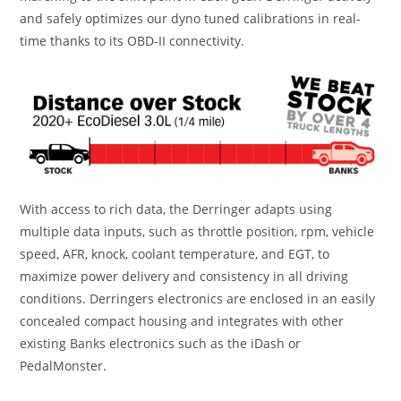
and safely optimizes our dyno tuned calibrations in real-
time thanks to its OBD-II connectivity.
With access to rich data, the Derringer adapts using
multiple data inputs, such as throttle position, rpm, vehicle
speed, AFR, knock, coolant temperature, and EGT, to
maximize power delivery and consistency in all driving
conditions. Derringers electronics are enclosed in an easily
concealed compact housing and integrates with other
existing Banks electronics such as the iDash or
PedalMonster.