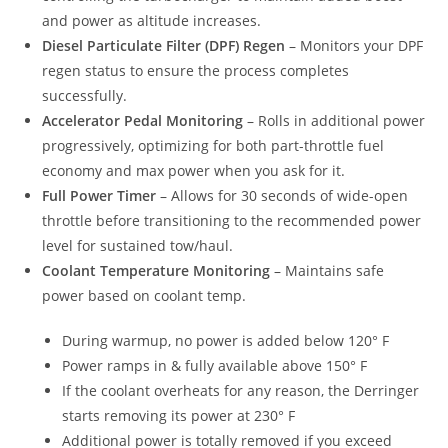
and power as altitude increases.
Diesel Particulate Filter (DPF) Regen
– Monitors your DPF
regen status to ensure the process completes
successfully.
Accelerator Pedal Monitoring
– Rolls in additional power
progressively, optimizing for both part-throttle fuel
economy and max power when you ask for it.
Full Power Timer
– Allows for 30 seconds of wide-open
throttle before transitioning to the recommended power
level for sustained tow/haul.
Coolant Temperature Monitoring
– Maintains safe
power based on coolant temp.
During warmup, no power is added below 120° F
Power ramps in & fully available above 150° F
If the coolant overheats for any reason, the Derringer
starts removing its power at 230° F
Additional power is totally removed if you exceed