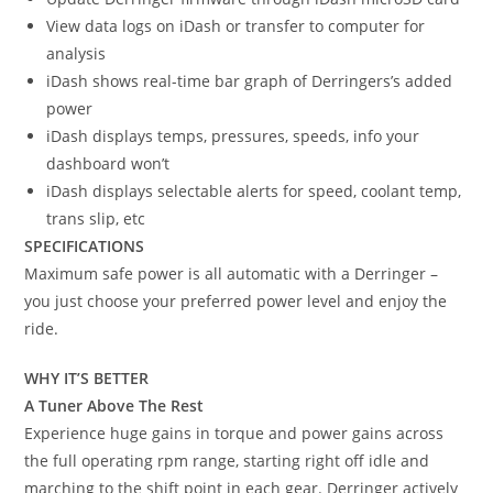
View data logs on iDash or transfer to computer for
analysis
iDash shows real-time bar graph of Derringers’s added
power
iDash displays temps, pressures, speeds, info your
dashboard won’t
iDash displays selectable alerts for speed, coolant temp,
trans slip, etc
SPECIFICATIONS
Maximum safe power is all automatic with a Derringer –
you just choose your preferred power level and enjoy the
ride.
WHY IT’S BETTER
A Tuner Above The Rest
Experience huge gains in torque and power gains across
the full operating rpm range, starting right off idle and
marching to the shift point in each gear. Derringer actively