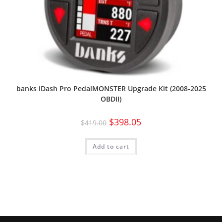
banks iDash Pro PedalMONSTER Upgrade Kit (2008-2025
OBDII)
$
398.05
$
419.00
Add to cart