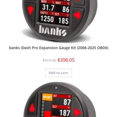
banks iDash Pro Expansion Gauge Kit (2008-2025 OBDII)
$
398.05
$
419.00
Add to cart