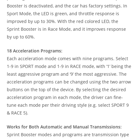
Booster is deactivated, and the car has factory settings. In
Sport Mode, the LED is green, and throttle response is
improved by up to 30%. With the red colored LED, the
Sprint Booster is in Race Mode, and it improves response
by up to 60%.
18 Acceleration Programs:
Each acceleration mode comes with nine programs. Select
1-9 in SPORT mode and 1-9 in RACE mode, with ‘1’ being the
least aggressive program and ‘9’ the most aggressive. The
acceleration programs can be changed using the two arrow
buttons on the top of the device. By selecting the desired
acceleration program in each mode, the driver can fine-
tune each mode per their driving style (e.g. select SPORT 9
& RACE 5).
Works for Both Automatic and Manual Transmissions:
Sprint Booster modes and programs are transmission type