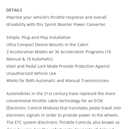
DETAILS
Improve your vehicle’s throttle response and overall
drivability with this Sprint Booster Power Converter.
Simple, Plug-and-Play Installation
Ultra Compact Device Mounts in the Cabin
3 Acceleration Modes w/ 36 Acceleration Programs (18
Manual & 18 Automatic)
Valet and Pedal Lock Mode Provide Protection Against
Unauthorized Vehicle Use
Works for Both Automatic and Manual Transmissions
Automobiles in the 21st century have replaced the more
conventional throttle cable technology for an ECM
(Electronic Control Module) that translates pedal travel into
electronic signals in order to provide power to the wheels.
The ETC system (Electronic Throttle Control), also known as