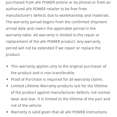
purchased from aFe POWER (online or by phone) or from an
authorized aFe POWER retailer to be free from
manufacturer’s defects due to workmanship and materials.
The warranty period begins from the confirmed shipment
arrival date and covers the applicable period in the
warranty table. All warranty is limited to the repair or
replacement of the aFe POWER product. Any warranty
period will not be extended if we repair or replace the
product.
This warranty applies only to the original purchaser of
the product and is non-transferable.
Proof of Purchase is required for all warranty claims.
Limited Lifetime Warranty products last for the lifetime
of the product against manufacturer defects, not normal
wear and tear. It is limited to the lifetime of the part and
not of the vehicle.
Warranty is valid given that all aFe POWER instructions