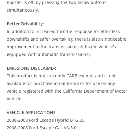
Booster is off, by pressing the two arrow buttons
simultaneously.
Better Drivability:
In addition to increased throttle response for effortless
downshifts and safer overtaking, there is also a noticeable
improvement to the transmissions shifts (on vehicle’s
equipped with automatic transmissions).
EMISSIONS DISCLAIMER
This product is not currently CARB exempt and is not
available for purchase in California or for use on any
vehicle registered with the California Department of Motor
Vehicles.
VEHICLE APPLICATIONS
2008-2008 Ford Escape Hybrid L4-2.3L
2008-2008 Ford Escape Gas V6-3.0L