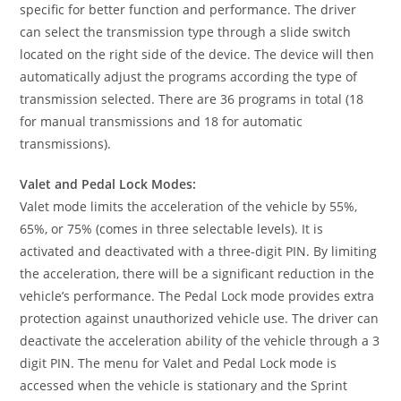
specific for better function and performance. The driver
can select the transmission type through a slide switch
located on the right side of the device. The device will then
automatically adjust the programs according the type of
transmission selected. There are 36 programs in total (18
for manual transmissions and 18 for automatic
transmissions).
Valet and Pedal Lock Modes:
Valet mode limits the acceleration of the vehicle by 55%,
65%, or 75% (comes in three selectable levels). It is
activated and deactivated with a three-digit PIN. By limiting
the acceleration, there will be a significant reduction in the
vehicle’s performance. The Pedal Lock mode provides extra
protection against unauthorized vehicle use. The driver can
deactivate the acceleration ability of the vehicle through a 3
digit PIN. The menu for Valet and Pedal Lock mode is
accessed when the vehicle is stationary and the Sprint