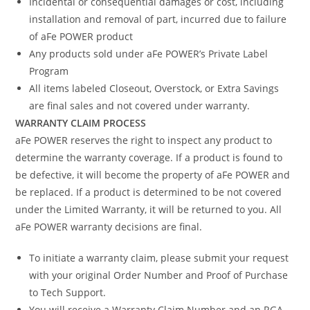
Incidental or consequential damages or cost, including
installation and removal of part, incurred due to failure
of aFe POWER product
Any products sold under aFe POWER’s Private Label
Program
All items labeled Closeout, Overstock, or Extra Savings
are final sales and not covered under warranty.
WARRANTY CLAIM PROCESS
aFe POWER reserves the right to inspect any product to
determine the warranty coverage. If a product is found to
be defective, it will become the property of aFe POWER and
be replaced. If a product is determined to be not covered
under the Limited Warranty, it will be returned to you. All
aFe POWER warranty decisions are final.
To initiate a warranty claim, please submit your request
with your original Order Number and Proof of Purchase
to Tech Support.
You will receive a Warranty Claim Number and an RGA