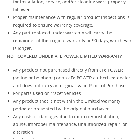
for installation, service, and/or cleaning were properly
followed.
Proper maintenance with regular product inspections is
required to ensure warranty coverage.
Any part replaced under warranty will carry the
remainder of the original warranty or 90 days, whichever
is longer.
NOT COVERED UNDER AFE POWER LIMITED WARRANTY
Any product not purchased directly from aFe POWER
(online or by phone) or an aFe POWER authorized dealer
and does not carry an original, valid Proof of Purchase
For parts used on “race” vehicles
Any product that is not within the Limited Warranty
period or presented by the original purchaser
Any costs or damages due to improper installation,
abuse, improper maintenance, unauthorized repair, or
alteration