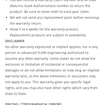
(Returns Good Authorization) number to return the
product. Be sure to retain both to track your claim.
We will not send any replacement parts before receiving
the warranty return.
Allow 5 to 6 weeks for the warranty process.
Replacement products are subject to availability.
DISCLAIMER
No other warranty expressed or implied applies, nor is any
person or advanced FLOW engineering authorized to
assume any other warranty. Some states do not allow the
exclusion or limitation of incidental or consequential
damages or do not allow limitations on how long an implied
warranty lasts, so the above limitations or exclusions may
not apply to you. This warranty gives you specific legal
rights, and you may also have other rights which vary from
State to State.
PRICING / TYPOGRAPHICAL ERRORS