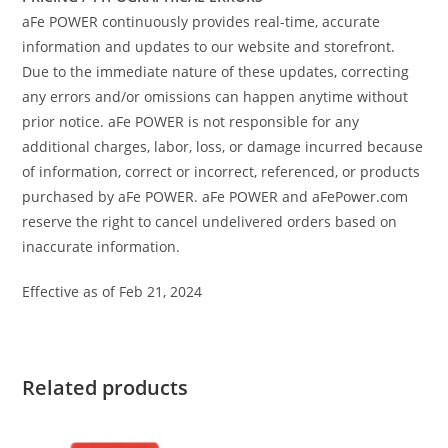
aFe POWER continuously provides real-time, accurate
information and updates to our website and storefront.
Due to the immediate nature of these updates, correcting
any errors and/or omissions can happen anytime without
prior notice. aFe POWER is not responsible for any
additional charges, labor, loss, or damage incurred because
of information, correct or incorrect, referenced, or products
purchased by aFe POWER. aFe POWER and aFePower.com
reserve the right to cancel undelivered orders based on
inaccurate information.
Effective as of Feb 21, 2024
Related products