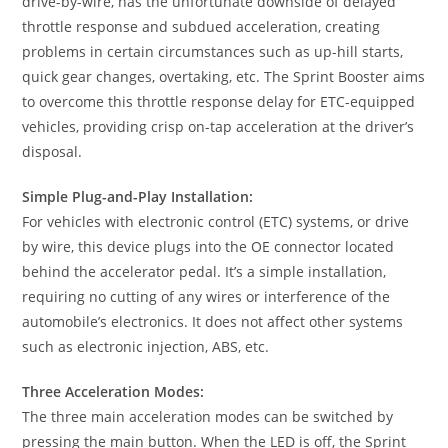
drive-by-wire, has the unfortunate downside of delayed
throttle response and subdued acceleration, creating
problems in certain circumstances such as up-hill starts,
quick gear changes, overtaking, etc. The Sprint Booster aims
to overcome this throttle response delay for ETC-equipped
vehicles, providing crisp on-tap acceleration at the driver’s
disposal.
Simple Plug-and-Play Installation:
For vehicles with electronic control (ETC) systems, or drive
by wire, this device plugs into the OE connector located
behind the accelerator pedal. It’s a simple installation,
requiring no cutting of any wires or interference of the
automobile’s electronics. It does not affect other systems
such as electronic injection, ABS, etc.
Three Acceleration Modes:
The three main acceleration modes can be switched by
pressing the main button. When the LED is off, the Sprint