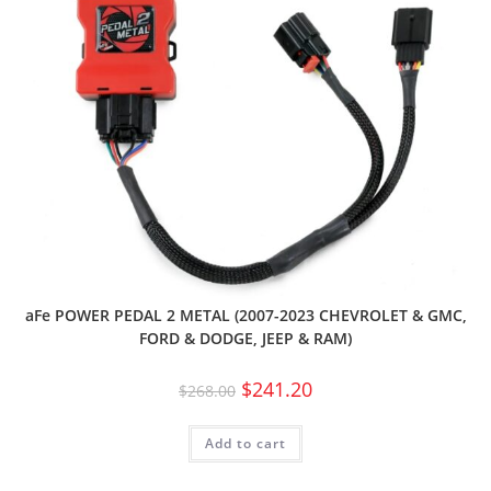
aFe POWER PEDAL 2 METAL (2007-2023 CHEVROLET & GMC,
FORD & DODGE, JEEP & RAM)
$
241.20
$
268.00
Add to cart