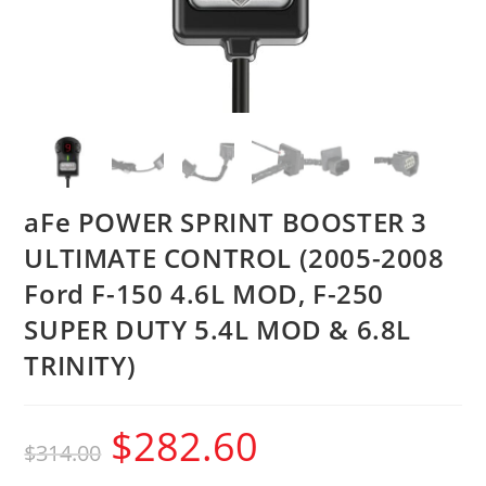
aFe POWER SPRINT BOOSTER 3
ULTIMATE CONTROL (2005-2008
Ford F-150 4.6L MOD, F-250
SUPER DUTY 5.4L MOD & 6.8L
TRINITY)
$
282.60
$
314.00