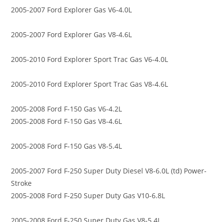
2005-2007 Ford Explorer Gas V6-4.0L
2005-2007 Ford Explorer Gas V8-4.6L
2005-2010 Ford Explorer Sport Trac Gas V6-4.0L
2005-2010 Ford Explorer Sport Trac Gas V8-4.6L
2005-2008 Ford F-150 Gas V6-4.2L
2005-2008 Ford F-150 Gas V8-4.6L
2005-2008 Ford F-150 Gas V8-5.4L
2005-2007 Ford F-250 Super Duty Diesel V8-6.0L (td) Power-
Stroke
2005-2008 Ford F-250 Super Duty Gas V10-6.8L
2005-2008 Ford F-250 Super Duty Gas V8-5.4L