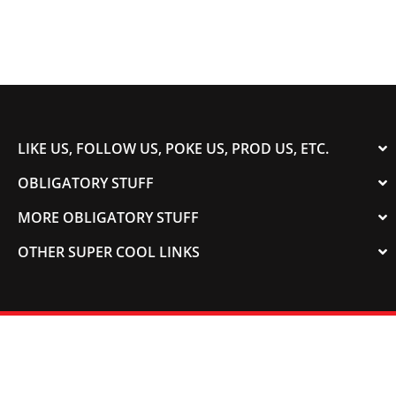
LIKE US, FOLLOW US, POKE US, PROD US, ETC.
OBLIGATORY STUFF
MORE OBLIGATORY STUFF
OTHER SUPER COOL LINKS
© 2003-2023 COLORADOSPEED | Powered by
HORSEPOWER & TORQUE