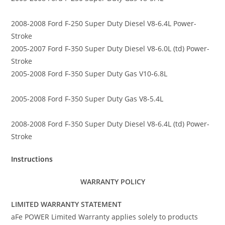
2008-2008 Ford F-250 Super Duty Diesel V8-6.4L Power-
Stroke
2005-2007 Ford F-350 Super Duty Diesel V8-6.0L (td) Power-
Stroke
2005-2008 Ford F-350 Super Duty Gas V10-6.8L
2005-2008 Ford F-350 Super Duty Gas V8-5.4L
2008-2008 Ford F-350 Super Duty Diesel V8-6.4L (td) Power-
Stroke
Instructions
WARRANTY POLICY
LIMITED WARRANTY STATEMENT
aFe POWER Limited Warranty applies solely to products