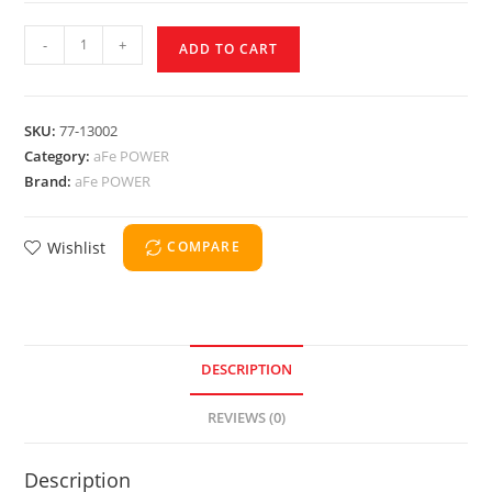
-
+
ADD TO CART
SKU:
77-13002
Category:
aFe POWER
Brand:
aFe POWER
Wishlist
COMPARE
DESCRIPTION
REVIEWS (0)
Description