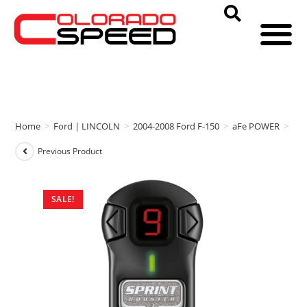
Home
>
Ford | LINCOLN
>
2004-2008 Ford F-150
>
aFe POWER
>
aFe
Previous Product
SALE!