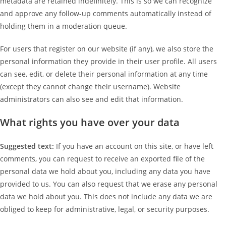
metadata are retained indefinitely. This is so we can recognize
and approve any follow-up comments automatically instead of
holding them in a moderation queue.
For users that register on our website (if any), we also store the
personal information they provide in their user profile. All users
can see, edit, or delete their personal information at any time
(except they cannot change their username). Website
administrators can also see and edit that information.
What rights you have over your data
Suggested text:
If you have an account on this site, or have left
comments, you can request to receive an exported file of the
personal data we hold about you, including any data you have
provided to us. You can also request that we erase any personal
data we hold about you. This does not include any data we are
obliged to keep for administrative, legal, or security purposes.