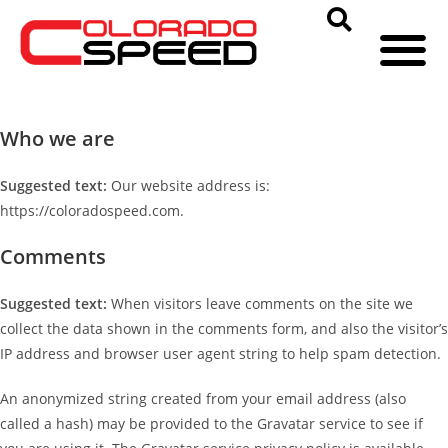
Who we are
Suggested text:
Our website address is:
https://coloradospeed.com.
Comments
Suggested text:
When visitors leave comments on the site we
collect the data shown in the comments form, and also the visitor’s
IP address and browser user agent string to help spam detection.
An anonymized string created from your email address (also
called a hash) may be provided to the Gravatar service to see if