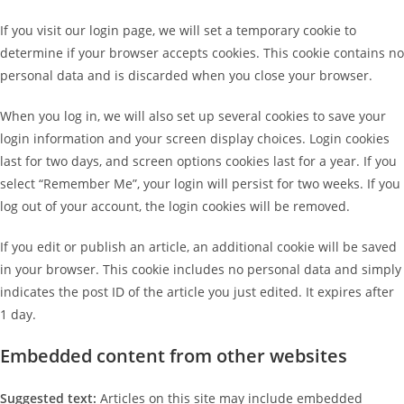
If you visit our login page, we will set a temporary cookie to
determine if your browser accepts cookies. This cookie contains no
personal data and is discarded when you close your browser.
When you log in, we will also set up several cookies to save your
login information and your screen display choices. Login cookies
last for two days, and screen options cookies last for a year. If you
select “Remember Me”, your login will persist for two weeks. If you
log out of your account, the login cookies will be removed.
If you edit or publish an article, an additional cookie will be saved
in your browser. This cookie includes no personal data and simply
indicates the post ID of the article you just edited. It expires after
1 day.
Embedded content from other websites
Suggested text:
Articles on this site may include embedded