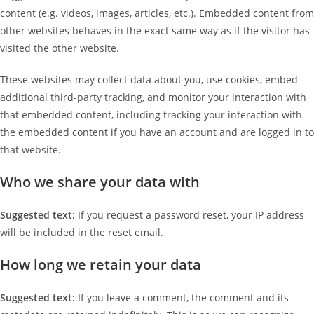
content (e.g. videos, images, articles, etc.). Embedded content from
other websites behaves in the exact same way as if the visitor has
visited the other website.
These websites may collect data about you, use cookies, embed
additional third-party tracking, and monitor your interaction with
that embedded content, including tracking your interaction with
the embedded content if you have an account and are logged in to
that website.
Who we share your data with
Suggested text:
If you request a password reset, your IP address
will be included in the reset email.
How long we retain your data
Suggested text:
If you leave a comment, the comment and its