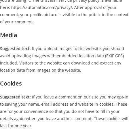
you are using it. The Gravatar service privacy policy is available
here: https://automattic.com/privacy/. After approval of your
comment, your profile picture is visible to the public in the context
of your comment.
Media
Suggested text:
If you upload images to the website, you should
avoid uploading images with embedded location data (EXIF GPS)
included. Visitors to the website can download and extract any
location data from images on the website.
Cookies
Suggested text:
If you leave a comment on our site you may opt-in
to saving your name, email address and website in cookies. These
are for your convenience so that you do not have to fill in your
details again when you leave another comment. These cookies will
last for one year.