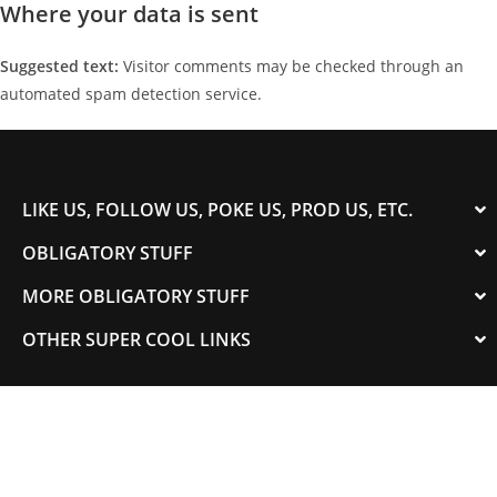
Where your data is sent
Suggested text:
Visitor comments may be checked through an
automated spam detection service.
LIKE US, FOLLOW US, POKE US, PROD US, ETC.
OBLIGATORY STUFF
MORE OBLIGATORY STUFF
OTHER SUPER COOL LINKS
© 2003-2023 COLORADOSPEED | Powered by
HORSEPOWER & TORQUE