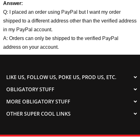
Answer:
Q: I placed an order using PayPal but I want my order
shipped to a different address other than the verified address
in my PayPal account.
A: Orders can only be shipped to the verified PayPal
address on your account.
LIKE US, FOLLOW US, POKE US, PROD US, ETC.
OBLIGATORY STUFF
MORE OBLIGATORY STUFF
OTHER SUPER COOL LINKS