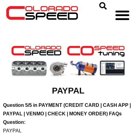
PAYPAL
Question 5/5 in PAYMENT (CREDIT CARD | CASH APP |
PAYPAL | VENMO | CHECK | MONEY ORDER) FAQs
Question:
PAYPAL