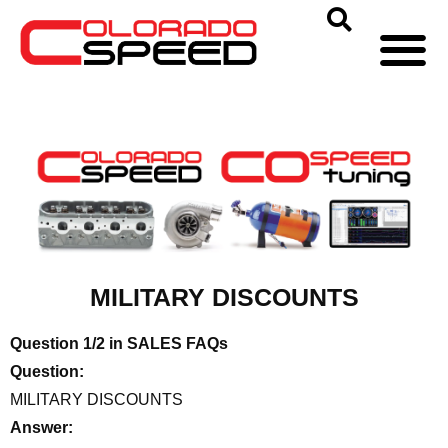
MILITARY DISCOUNTS
Question 1/2 in SALES FAQs
Question:
MILITARY DISCOUNTS
Answer: