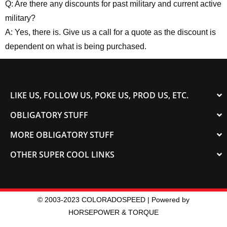
Q: Are there any discounts for past military and current active
military?
A: Yes, there is. Give us a call for a quote as the discount is
dependent on what is being purchased.
LIKE US, FOLLOW US, POKE US, PROD US, ETC.
OBLIGATORY STUFF
MORE OBLIGATORY STUFF
OTHER SUPER COOL LINKS
© 2003-2023 COLORADOSPEED | Powered by
HORSEPOWER & TORQUE