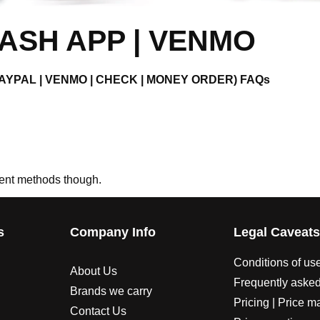
ASH APP | VENMO
 PAYPAL | VENMO | CHECK | MONEY ORDER) FAQs
ment methods though.
s
Company Info
Legal Caveat
Conditions of us
About Us
Frequently asked
Brands we carry
Pricing | Price m
Contact Us