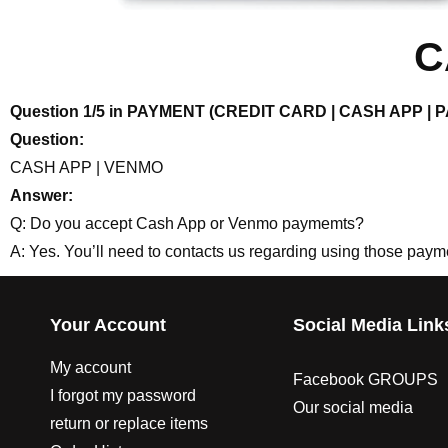
C
Question 1/5 in PAYMENT (CREDIT CARD | CASH APP |
Question:
CASH APP | VENMO
Answer:
Q: Do you accept Cash App or Venmo paymemts?
A: Yes. You’ll need to contacts us regarding using those pay
Your Account
Social Media Link
My account
Facebook GROUPS
I forgot my password
Our social media
return or replace items