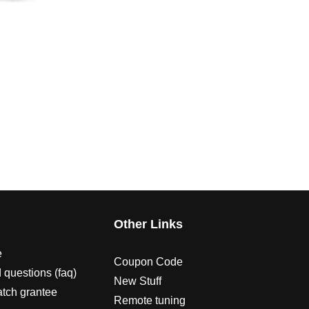
s
Other Links
e
Coupon Code
 questions (faq)
New Stuff
atch grantee
Remote tuning